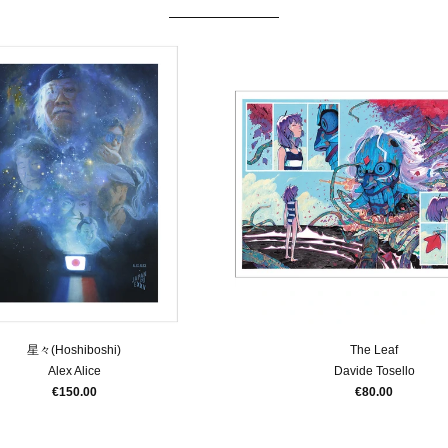
星々(Hoshiboshi)
The Leaf
Alex Alice
Davide Tosello
€150.00
€80.00