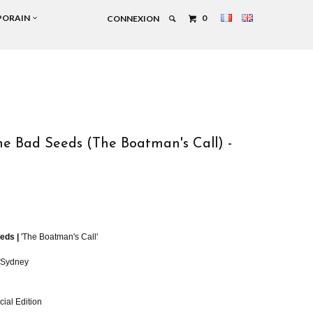
PORAIN
0
CONNEXION
e Bad Seeds (The Boatman's Call) -
n
eds |
'The Boatman's Call'
, Sydney
cial Edition