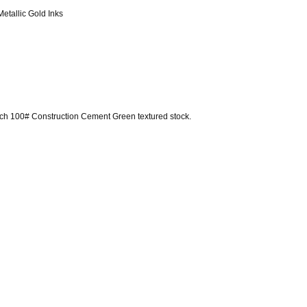
Metallic Gold Inks
ench 100# Construction Cement Green textured stock.