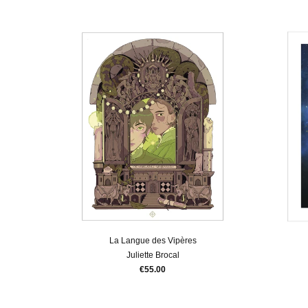
La Langue des Vipères
Juliette Brocal
€55.00