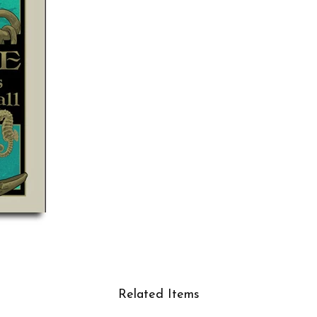
Related Items