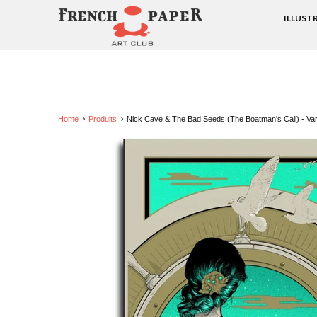
ILLUST
Home
Produits
Nick Cave & The Bad Seeds (The Boatman's Call) - Vari