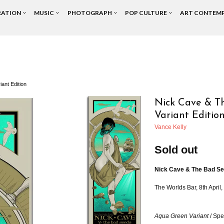
RATION
MUSIC
PHOTOGRAPH
POP CULTURE
ART CONTEM
ant Edition
Nick Cave & Th
Variant Editio
Vance Kelly
Sold out
Nick Cave
& The Bad Se
The Worlds Bar, 8th April
Aqua Green Variant
/ Spe