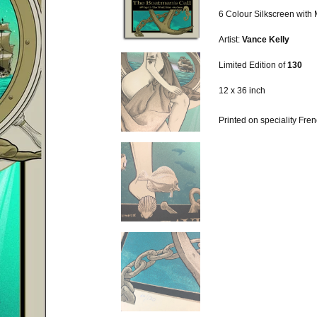
6 Colour Silkscreen with 
Artist:
Vance Kelly
Limited Edition of
130
12 x 36 inch
Printed on speciality Fr