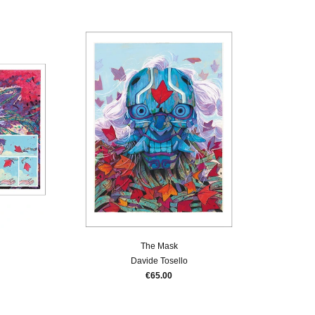
The Mask
Davide Tosello
€65.00