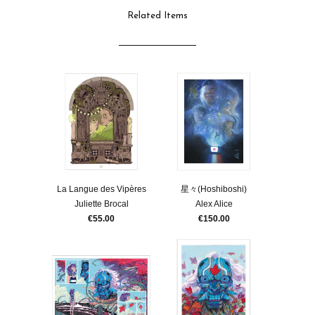
Related Items
La Langue des Vipères
星々(Hoshiboshi)
Juliette Brocal
Alex Alice
€55.00
€150.00