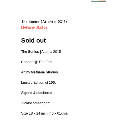
The Sonics (Atlanta, 2015)
Methane Studios
Sold out
The Sonics
| Atlanta 2015
Concert @ The Earl
Art by
Methane Studios
.
Limited Edition of
100.
Signed & numbered.
2-color screenprint
Size 18 x 24 inch (46 x 61cm).