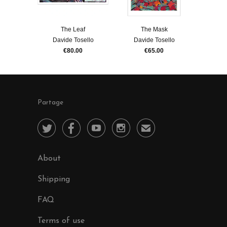
The Leaf
The Mask
Davide Tosello
Davide Tosello
€80.00
€65.00
Partage




✉
About
Shipping
FAQ
Terms of use