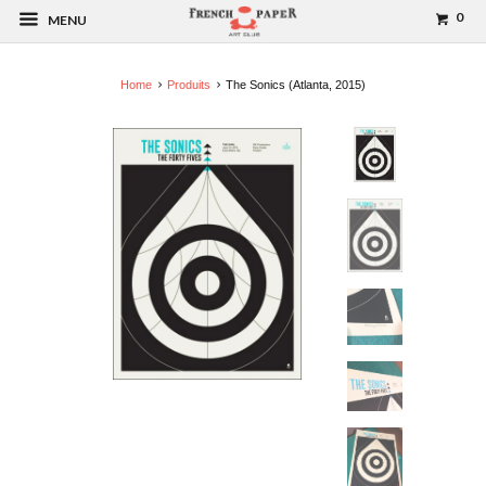
0
MENU
Home
Produits
The Sonics (Atlanta, 2015)