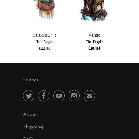
Galaxy's Child
Mando
Tim Doyle
Tim Doyle
€22.00
Épuisé
Partage




✉
About
Shipping