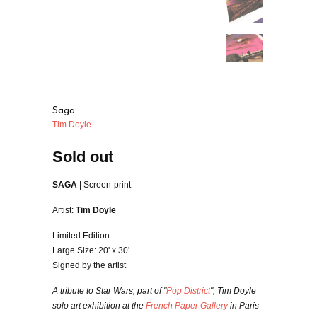
Saga
Tim Doyle
Sold out
SAGA
| Screen-print
Artist:
Tim Doyle
Limited Edition
Large Size: 20' x 30'
Signed by the artist
A tribute to Star Wars, part of "
Pop District
", Tim Doyle
solo art exhibition at the
French Paper Gallery
in Paris