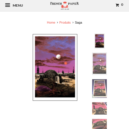
0
MENU
Home
Produits
Saga