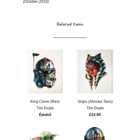
(October 2016).
Related Items
King Clone (Rex)
Snips (Ahsoka Tano)
Tim Doyle
Tim Doyle
Épuisé
€22.00