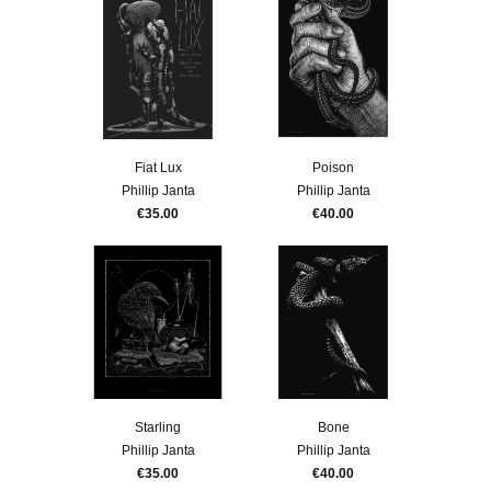
Fiat Lux
Poison
Phillip Janta
Phillip Janta
€35.00
€40.00
Starling
Bone
Phillip Janta
Phillip Janta
€35.00
€40.00