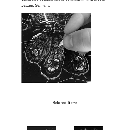
Leipzig, Germany.
Related Items