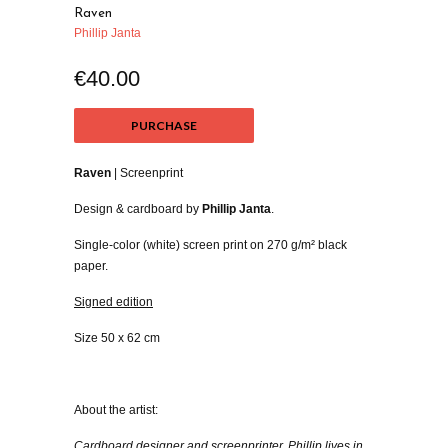
Raven
Phillip Janta
€40.00
PURCHASE
Raven
| Screenprint
Design & cardboard by
Phillip Janta
.
Single-color (white) screen print on 270 g/m² black
paper.
Signed edition
Size 50 x 62 cm
About the artist:
Cardboard designer and screenprinter, Phillip lives in