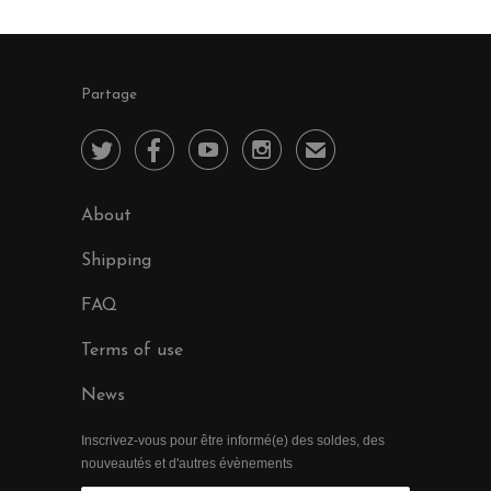
Partage




✉
About
Shipping
FAQ
Terms of use
News
Inscrivez-vous pour être informé(e) des soldes, des
nouveautés et d'autres évènements