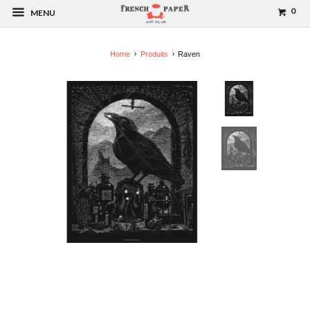
0
MENU
Home
Produits
Raven