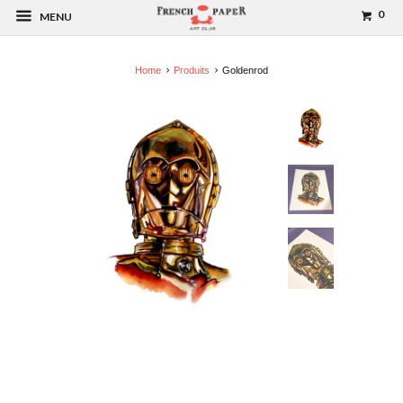
0
MENU
Home
Produits
Goldenrod