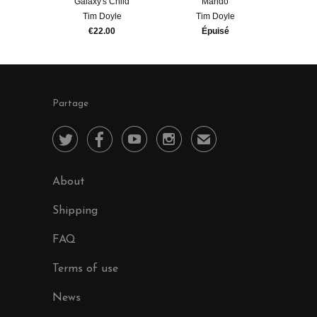
Galaxy's Child
Mando
Tim Doyle
Tim Doyle
€22.00
Épuisé
Partage




✉
About
Shipping
FAQ
Terms of use
News