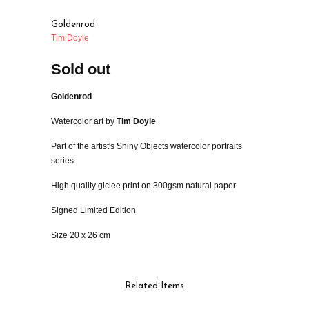
Goldenrod
Tim Doyle
Sold out
Goldenrod
Watercolor art by
Tim Doyle
Part of the artist's Shiny Objects watercolor portraits
series.
High quality giclee print on 300gsm natural paper
Signed Limited Edition
Size 20 x 26 cm
Related Items