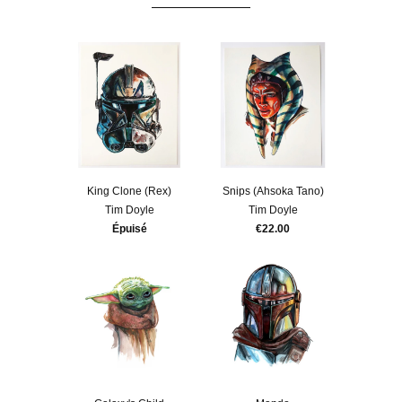
King Clone (Rex)
Snips (Ahsoka Tano)
Tim Doyle
Tim Doyle
Épuisé
€22.00