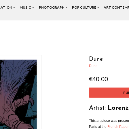
RATION
MUSIC
PHOTOGRAPH
POP CULTURE
ART CONTEM
Dune
Dune
€40.00
PU
Artist:
Lorenz
This art piece was presen
Paris at the
French Paper