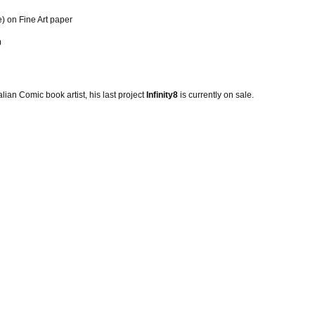
e) on Fine Art paper
0
alian Comic book artist, his last project
Infinity8
is currently on sale.