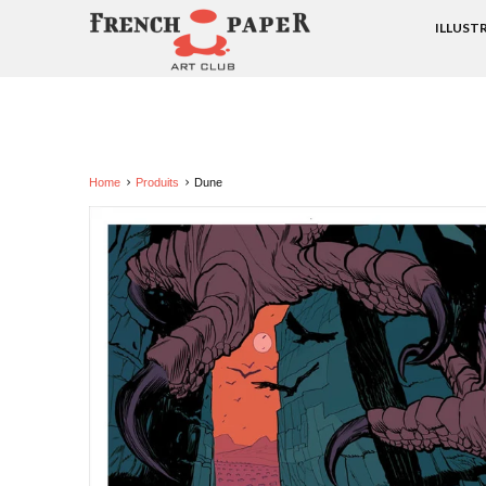
ILLUST
Home
Produits
Dune