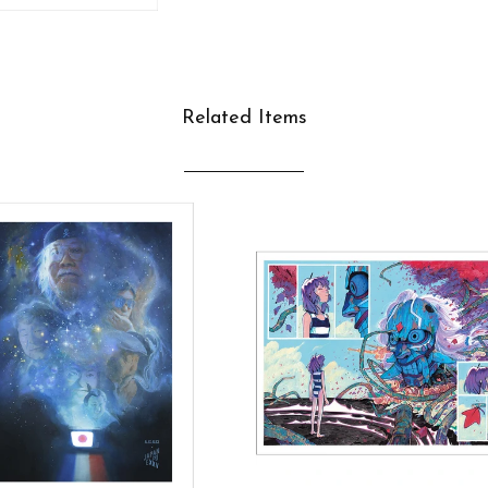
Related Items