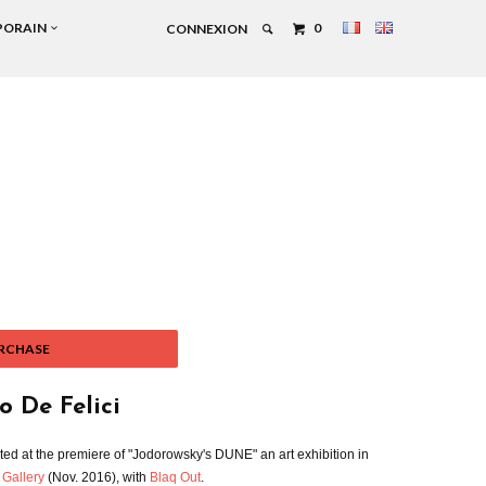
PORAIN
0
CONNEXION
RCHASE
o De Felici
ted at the premiere of "Jodorowsky's DUNE" an art exhibition in
 Gallery
(Nov. 2016), with
Blaq Out
.