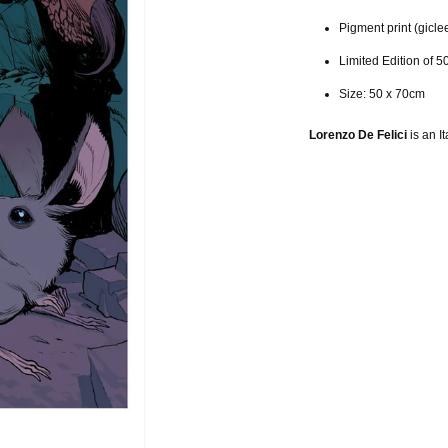
Pigment print (gicle
Limited Edition of 5
Size: 50 x 70cm
Lorenzo De Felici
is an It