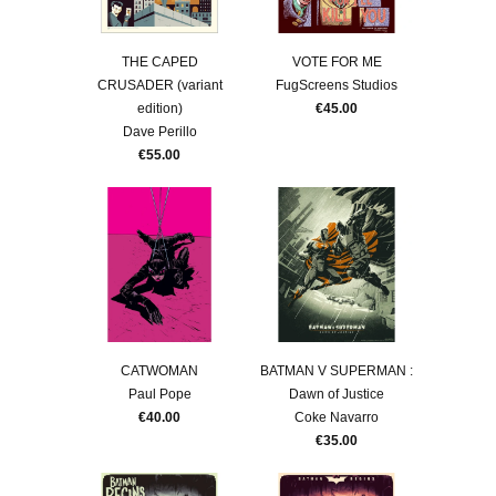
THE CAPED
VOTE FOR ME
CRUSADER (variant
FugScreens Studios
edition)
€45.00
Dave Perillo
€55.00
CATWOMAN
BATMAN V SUPERMAN :
Paul Pope
Dawn of Justice
€40.00
Coke Navarro
€35.00