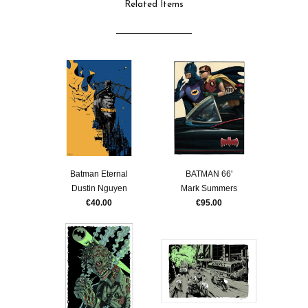
Related Items
Batman Eternal
BATMAN 66'
Dustin Nguyen
Mark Summers
€40.00
€95.00