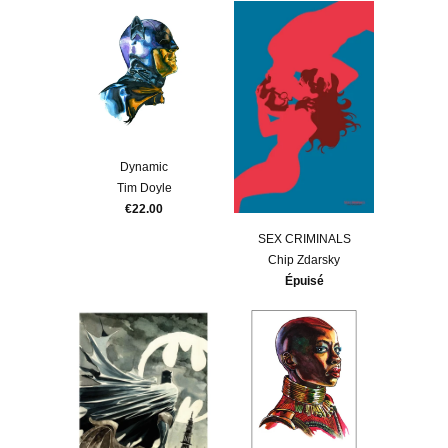
Dynamic
Tim Doyle
€22.00
SEX CRIMINALS
Chip Zdarsky
Épuisé