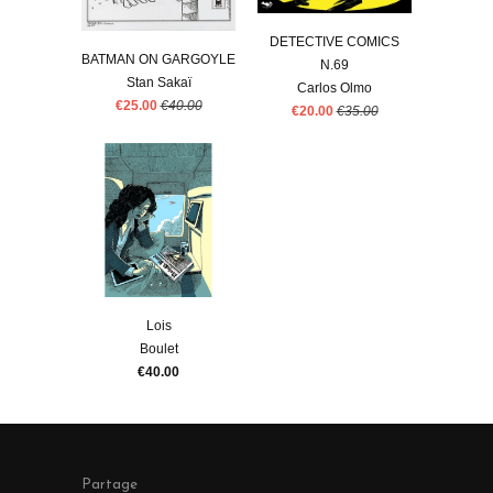
DETECTIVE COMICS
BATMAN ON GARGOYLE
N.69
Stan Sakaï
Carlos Olmo
€25.00
€40.00
€20.00
€35.00
Lois
Boulet
€40.00
Partage