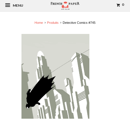
0
MENU
Home
Produits
Detective Comics #745