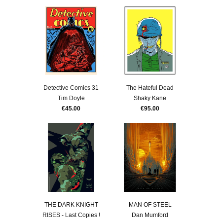
Detective Comics 31
The Hateful Dead
Tim Doyle
Shaky Kane
€45.00
€95.00
THE DARK KNIGHT
MAN OF STEEL
RISES - Last Copies !
Dan Mumford