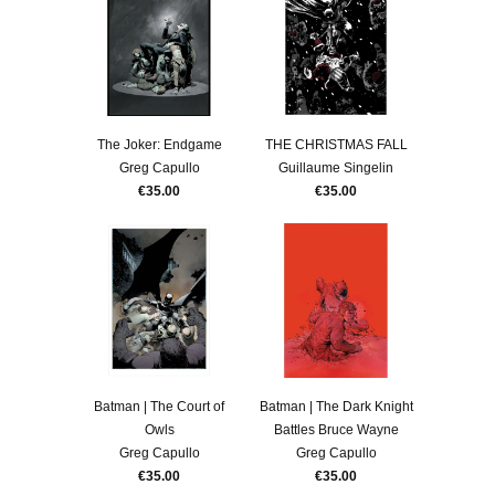
The Joker: Endgame
THE CHRISTMAS FALL
Greg Capullo
Guillaume Singelin
€35.00
€35.00
Batman | The Court of
Batman | The Dark Knight
Owls
Battles Bruce Wayne
Greg Capullo
Greg Capullo
€35.00
€35.00