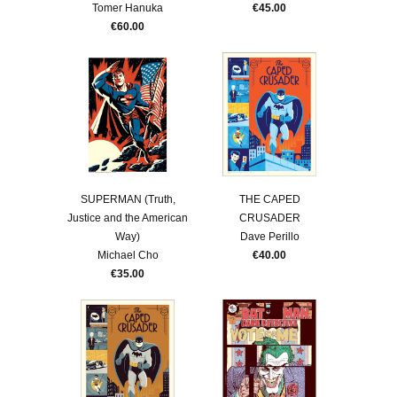
Tomer Hanuka
€45.00
€60.00
SUPERMAN (Truth,
THE CAPED
Justice and the American
CRUSADER
Way)
Dave Perillo
Michael Cho
€40.00
€35.00