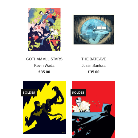
GOTHAM ALL STARS
THE BATCAVE
Kevin Wada
Justin Santora
€35.00
€35.00
SOLDES
SOLDES