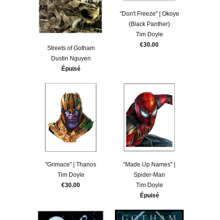
"Don't Freeze" | Okoye
(Black Panther)
Tim Doyle
€30.00
Streets of Gotham
Dustin Nguyen
Épuisé
"Grimace" | Thanos
"Made Up Names" |
Tim Doyle
Spider-Man
€30.00
Tim Doyle
Épuisé