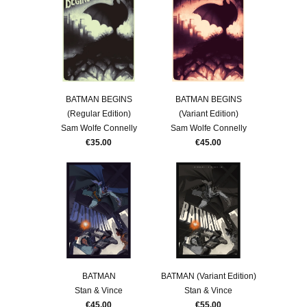
BATMAN BEGINS
BATMAN BEGINS
(Regular Edition)
(Variant Edition)
Sam Wolfe Connelly
Sam Wolfe Connelly
€35.00
€45.00
BATMAN
BATMAN (Variant Edition)
Stan & Vince
Stan & Vince
€45.00
€55.00