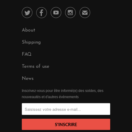




✉
About
Shipping
FAQ
Terms of use
News
Inscrivez-vous pour être informé(e) des soldes, des
nouveautés et d'autres évènements