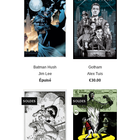
Batman Hush
Gotham
Jim Lee
Alex Tuis
Épuisé
€30.00
SOLDES
SOLDES