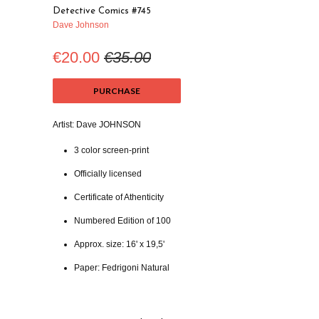
Detective Comics #745
Dave Johnson
€20.00
€35.00
PURCHASE
Artist: Dave JOHNSON
3 color screen-print
Officially licensed
Certificate of Athenticity
Numbered Edition of 100
Approx. size: 16' x 19,5'
Paper: Fedrigoni Natural