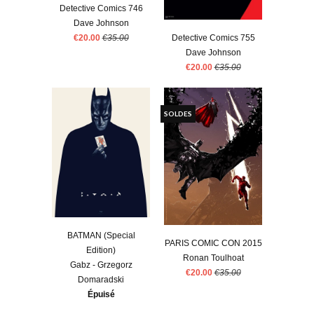
Detective Comics 746
Dave Johnson
€20.00
€35.00
Detective Comics 755
Dave Johnson
€20.00
€35.00
SOLDES
BATMAN (Special
PARIS COMIC CON 2015
Edition)
Ronan Toulhoat
Gabz - Grzegorz
€20.00
€35.00
Domaradski
Épuisé