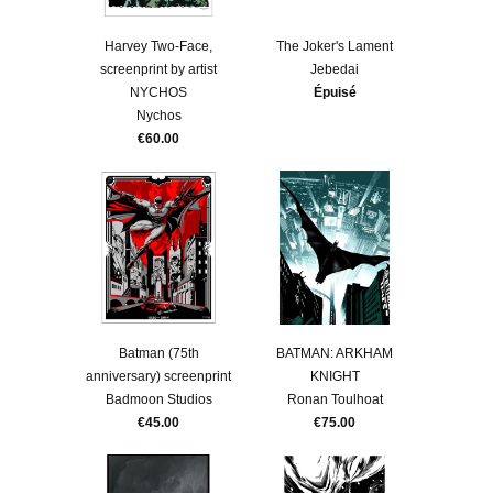
Harvey Two-Face,
The Joker's Lament
screenprint by artist
Jebedai
NYCHOS
Épuisé
Nychos
€60.00
Batman (75th
BATMAN: ARKHAM
anniversary) screenprint
KNIGHT
Badmoon Studios
Ronan Toulhoat
€45.00
€75.00