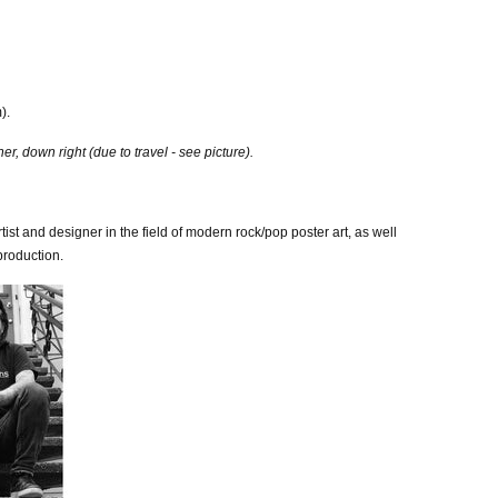
).
, down right (due to travel - see picture).
tist and designer in the field of modern rock/pop poster art, as well
production.