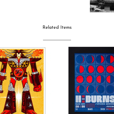
Related Items