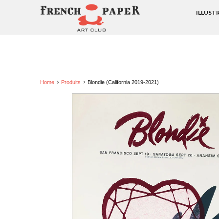
ILLUST
Home
Produits
Blondie (California 2019-2021)