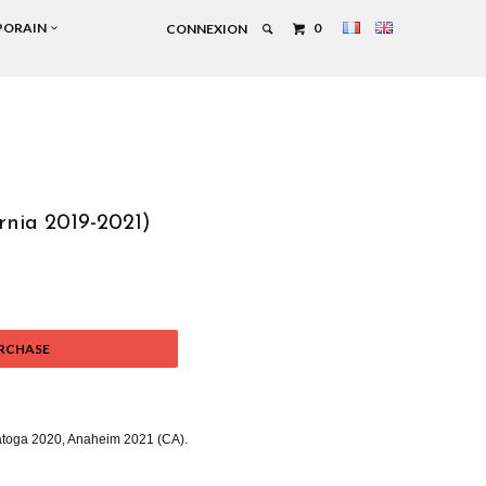
PORAIN
0
CONNEXION
rnia 2019-2021)
RCHASE
atoga 2020, Anaheim 2021 (CA).