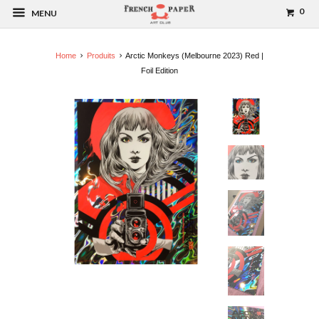
0
MENU
Home
Produits
Arctic Monkeys (Melbourne 2023) Red |
Foil Edition