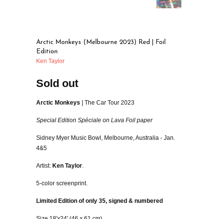
Arctic Monkeys (Melbourne 2023) Red | Foil
Edition
Ken Taylor
Sold out
Arctic Monkeys
| The Car Tour 2023
Special Edition Spéciale on Lava Foil paper
Sidney Myer Music Bowl, Melbourne, Australia - Jan.
4&5
Artist:
Ken Taylor
.
5-color screenprint.
Limited Edition of only 35, signed & numbered
Size 18'x24' (46 x 61 cm).