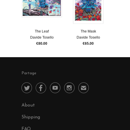
The Leaf
The Mask
Davide Tosello
Davide Tosello
€80.00
€65.00
Partage




✉
About
Shipping
FAQ