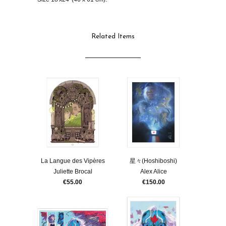
Related Items
La Langue des Vipères
星々(Hoshiboshi)
Juliette Brocal
Alex Alice
€55.00
€150.00