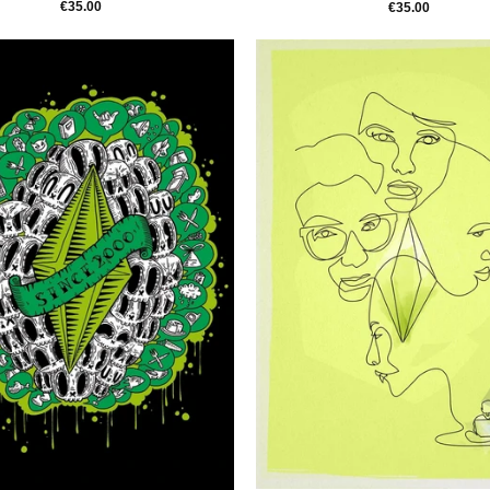
€35.00
€35.00