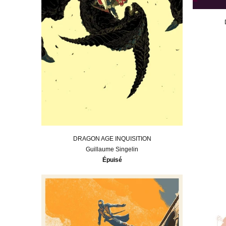
DRAGON AGE INQUISITION
Guillaume Singelin
Épuisé