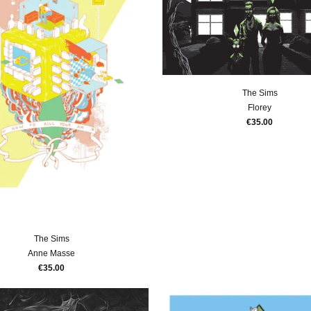
The Sims
Florey
€35.00
The Sims
Anne Masse
€35.00