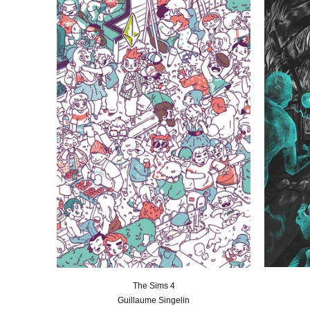
The Sims 4
Guillaume Singelin