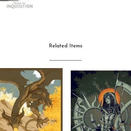
Related Items