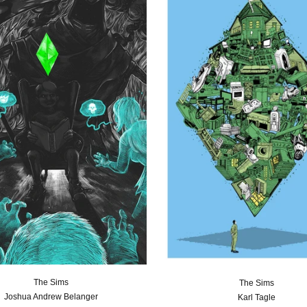
The Sims
The Sims
Joshua Andrew Belanger
Karl Tagle