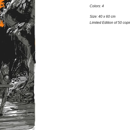
Colors: 4
Size: 40 x 60 cm
Limited Edition of 50 cop