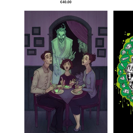
€40.00