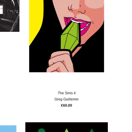
The Sims 4
Greg Guillemin
€60.00