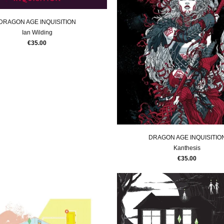
DRAGON AGE INQUISITION
Ian Wilding
€35.00
DRAGON AGE INQUISITIO
Kanthesis
€35.00