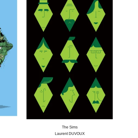
The Sims
Laurent DUVOUX