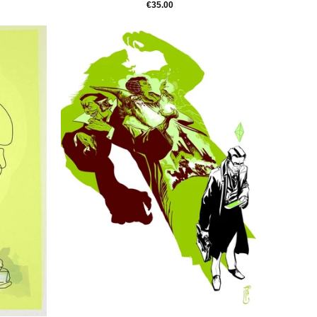
€35.00