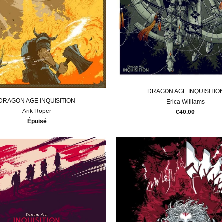
DRAGON AGE INQUISITIO
DRAGON AGE INQUISITION
Erica Williams
Arik Roper
€40.00
Épuisé