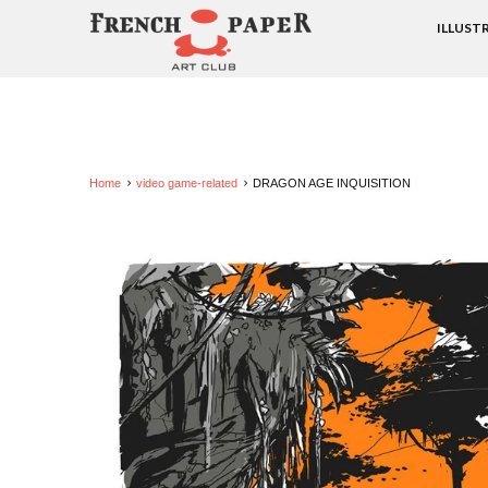
ILLUST
Home
video game-related
DRAGON AGE INQUISITION