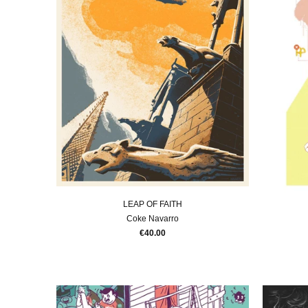
LEAP OF FAITH
Coke Navarro
€40.00