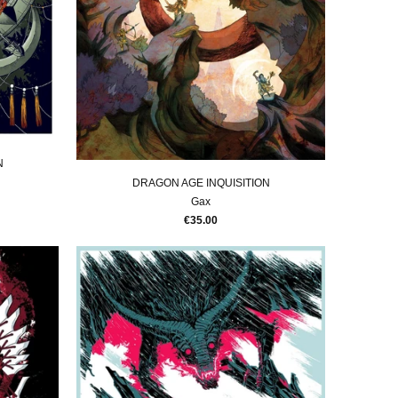
N
DRAGON AGE INQUISITION
Gax
€35.00