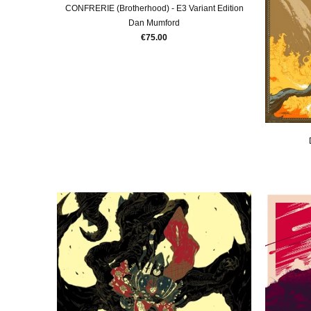
CONFRERIE (Brotherhood) - E3 Variant Edition
Dan Mumford
€75.00