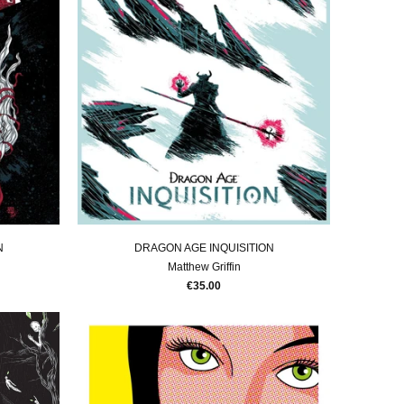
N
DRAGON AGE INQUISITION
Matthew Griffin
€35.00