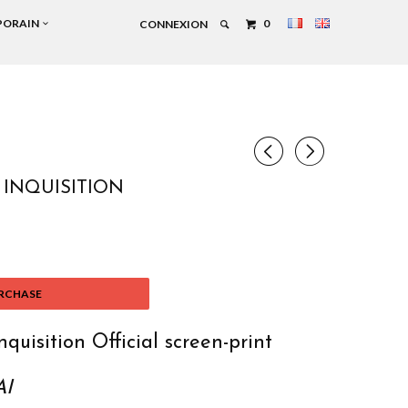
PORAIN
0
CONNEXION
◅
▻
INQUISITION
RCHASE
quisition Official screen-print
AI