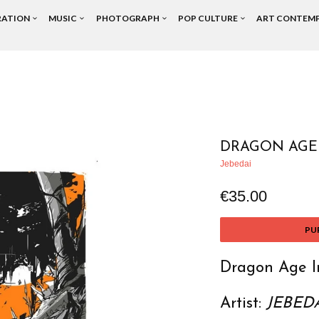
RATION
MUSIC
PHOTOGRAPH
POP CULTURE
ART CONTEM
DRAGON AGE 
Jebedai
€35.00
PU
Dragon Age In
Artist:
JEBED