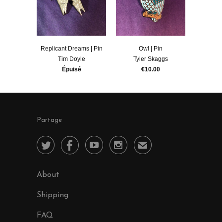
Replicant Dreams | Pin
Owl | Pin
Tim Doyle
Tyler Skaggs
Épuisé
€10.00
Partage




✉
About
Shipping
FAQ