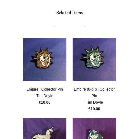
Related Items
Empire | Collector Pin
Empire (8-bit) | Collector
Tim Doyle
Pin
€10.00
Tim Doyle
€10.00