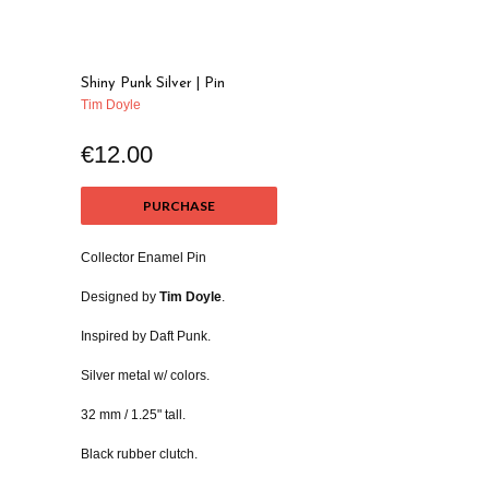
Shiny Punk Silver | Pin
Tim Doyle
€12.00
PURCHASE
Collector Enamel Pin
Designed by
Tim Doyle
.
Inspired by Daft Punk.
Silver metal w/ colors.
32 mm / 1.25" tall.
Black rubber clutch.