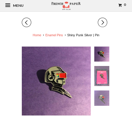
0
MENU
◅
▻
Home
Enamel Pins
Shiny Punk Silver | Pin