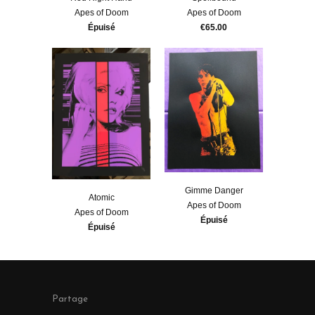
Apes of Doom
Apes of Doom
Épuisé
€65.00
Gimme Danger
Atomic
Apes of Doom
Apes of Doom
Épuisé
Épuisé
Partage