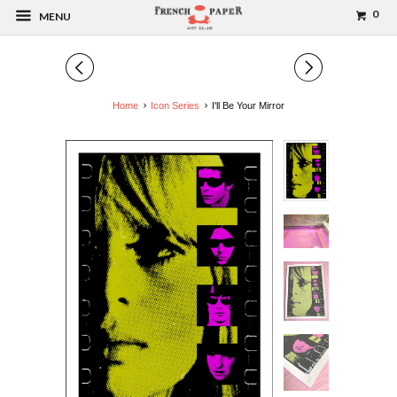
0
MENU
◅
▻
Home
Icon Series
I'll Be Your Mirror