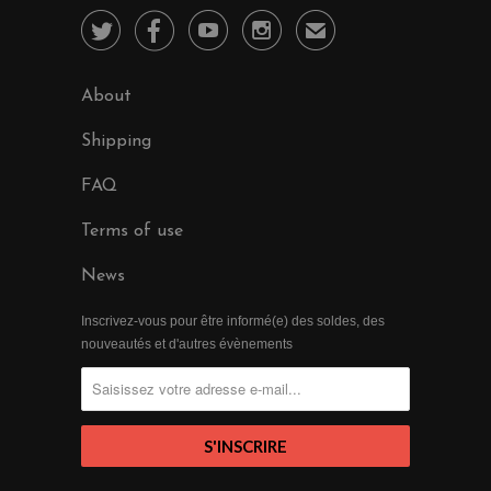




✉
About
Shipping
FAQ
Terms of use
News
Inscrivez-vous pour être informé(e) des soldes, des
nouveautés et d'autres évènements