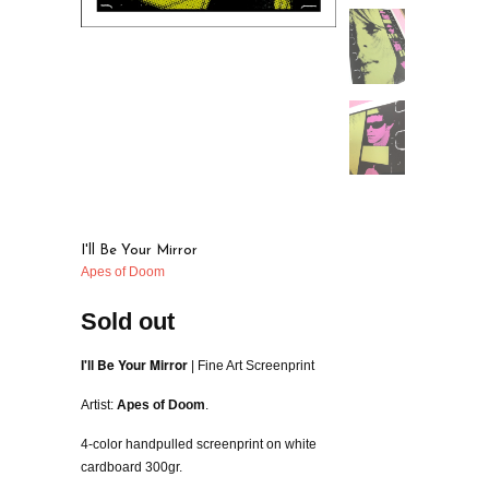
I'll Be Your Mirror
Apes of Doom
Sold out
I'll Be Your Mirror
| Fine Art Screenprint
Artist:
Apes of Doom
.
4-color handpulled screenprint on white
cardboard 300gr.