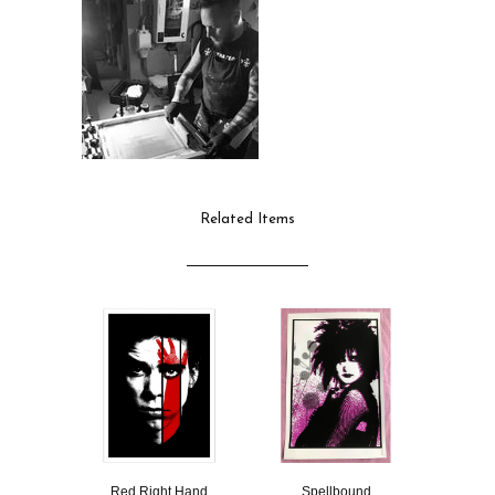
Related Items
Red Right Hand
Spellbound