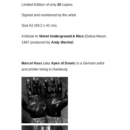
Limited Edition of only
20
copies
Signed and numbered by the artist.
Size A2 (59,2 x 42 cm).
Velvet Underground & Nico
A tribute to
(Debut Album,
1967 produced by
Andy Warhol
).
Marcel Hass
(aka
Apes of Doom
) is a German artist
and printer living in Hamburg.