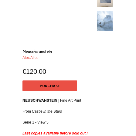
Neuschwanstein
Alex Alice
€120.00
PURCHASE
NEUSCHWANSTEIN
| Fine Art Print
From
Castle in the Stars
Serie 1 - View 5
Last copies available before sold out !