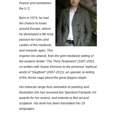
France and sometimes
the U.S.
Born in 1974, he had
the chance to travel
around Europe, where
he developed a life-long
passion for ruins and
castles of the medieval
and romantic ages. This
inspires his artwork, from the grim medieval setting of
the esoteric thriller “The Third Testament” (1997-2003,
co-written with Xavier Dorison) to the primeval, mythical
world of “Siegfried” (2007-2011), an operatic re-telling
of the Norse saga about the great dragon-slayer.
His interests range from animation to painting and
illustration (he has received two Spectrum Fantastic Art
awards for his covers), and extends to fine art and
sculpture. His work has been translated into 19
languages.