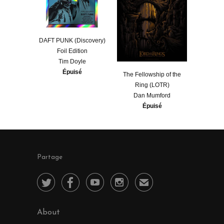
DAFT PUNK (Discovery)
Foil Edition
Tim Doyle
Épuisé
​The Fellowship of the
Ring (LOTR)
Dan Mumford
Épuisé
Partage




✉
About