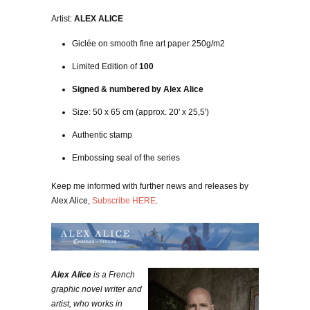
Artist:
ALEX ALICE
Giclée on smooth fine art paper 250g/m2
Limited Edition of
100
Signed & numbered by Alex Alice
Size: 50 x 65 cm (approx. 20' x 25,5')
Authentic stamp
Embossing seal of the series
Keep me informed with further news and releases by
Alex Alice,
Subscribe HERE
.
Alex Alice
is a French
graphic novel writer and
artist, who works in