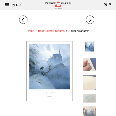
0
MENU
◅
▻
Home
Best Selling Products
Neuschwanstein