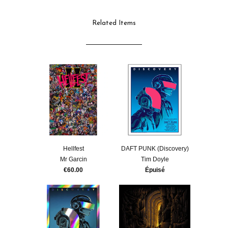
Related Items
Hellfest
DAFT PUNK (Discovery)
Mr Garcin
Tim Doyle
€60.00
Épuisé