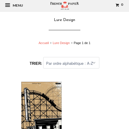
0
MENU
Lure Design
Accueil
Lure Design
Page 1 de 1
TRIER: