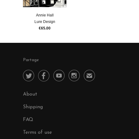
Annie Hall
Lure Design
€65.00
Partage




✉
About
Shipping
FAQ
Terms of use